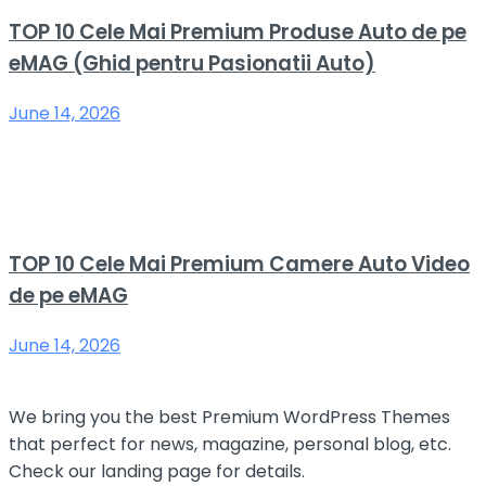
TOP 10 Cele Mai Premium Produse Auto de pe
eMAG (Ghid pentru Pasionatii Auto)
June 14, 2026
TOP 10 Cele Mai Premium Camere Auto Video
de pe eMAG
June 14, 2026
We bring you the best Premium WordPress Themes
that perfect for news, magazine, personal blog, etc.
Check our landing page for details.