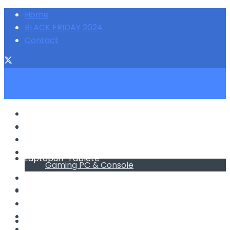
Home
BLACK FRIDAY 2024
Contact
TechMagazin.NET
Telefoane Mobile
Laptopuri-Tablete
Telefoane Mobile
Foto-Video
PC & Monitoare
Laptopuri-Tablete
Gaming PC & Console
TV & Electronice
Foto-Video
Electrocasnice
Promotii/Reduceri
Home&Deco
PC & Monitoare
Cum fac sa …