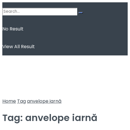
No Result
View All Result
Home
Tag
anvelope iarnă
Tag:
anvelope iarnă