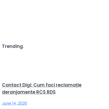
Trending
.
Contact Digi: Cum faci reclamație
deranjamente RCS RDS
June 14, 2026