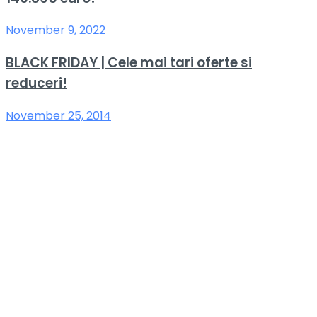
November 9, 2022
BLACK FRIDAY | Cele mai tari oferte si
reduceri!
November 25, 2014