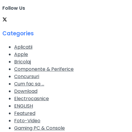
Follow Us
Categories
Aplicatii
Apple
Bricolaj
Componente & Periferice
Concursuri
Cum fac sa …
Download
Electrocasnice
ENGLISH
Featured
Foto-Video
Gaming PC & Console