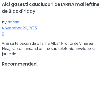
Aici gasesti cauciucuri de IARNA mai ieftine
de BlackFriday
by
admin
November 20, 2015
0
Vrei sa te bucuri de o Iarna Alba? Profita de Vinerea
Neagra, comandand online sau telefonic anvelope si
jante de ...
Recommended
.