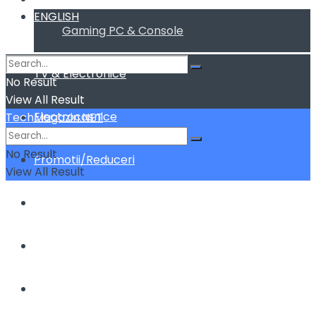
ENGLISH
Gaming PC & Console
TV & Electronice
No Result
View All Result
Electrocasnice
TechMagazin.NET
No Result
Promotii/Reduceri
View All Result
Home&Deco
Cum fac sa …
ENGLISH