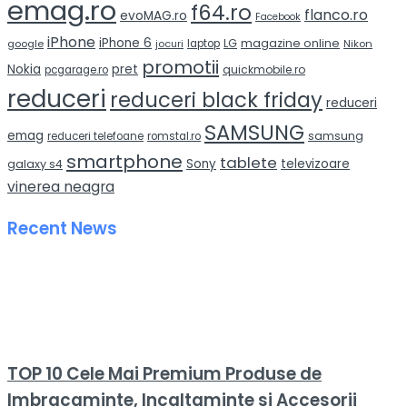
emag.ro
f64.ro
flanco.ro
evoMAG.ro
Facebook
iPhone
iPhone 6
LG
magazine online
google
jocuri
laptop
Nikon
promotii
Nokia
pret
quickmobile.ro
pcgarage.ro
reduceri
reduceri black friday
reduceri
SAMSUNG
emag
samsung
reduceri telefoane
romstal.ro
smartphone
tablete
Sony
televizoare
galaxy s4
vinerea neagra
Recent News
TOP 10 Cele Mai Premium Produse de
Imbracaminte, Incaltaminte si Accesorii