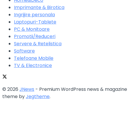
Home&Deco
Imprimante & Birotica
Ingrijire personala
Laptopuri-Tablete
PC & Monitoare
Promotii/Reduceri
Servere & Retelistica
Software
Telefoane Mobile
TV & Electronice
© 2026
JNews
- Premium WordPress news & magazine
theme by
Jegtheme
.