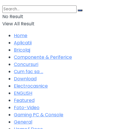
No Result
View All Result
Home
Aplicatii
Bricolaj
Componente & Periferice
Concursuri
Cum fac sa …
Download
Electrocasnice
ENGLISH
Featured
Foto-Video
Gaming PC & Console
General