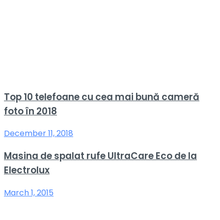
Top 10 telefoane cu cea mai bună cameră
foto în 2018
December 11, 2018
Masina de spalat rufe UltraCare Eco de la
Electrolux
March 1, 2015