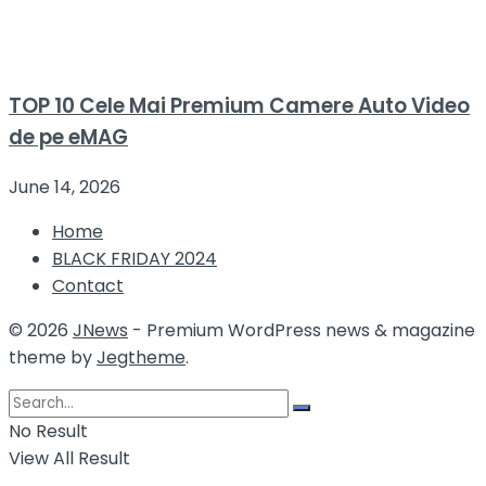
TOP 10 Cele Mai Premium Camere Auto Video
de pe eMAG
June 14, 2026
Home
BLACK FRIDAY 2024
Contact
© 2026
JNews
- Premium WordPress news & magazine
theme by
Jegtheme
.
No Result
View All Result