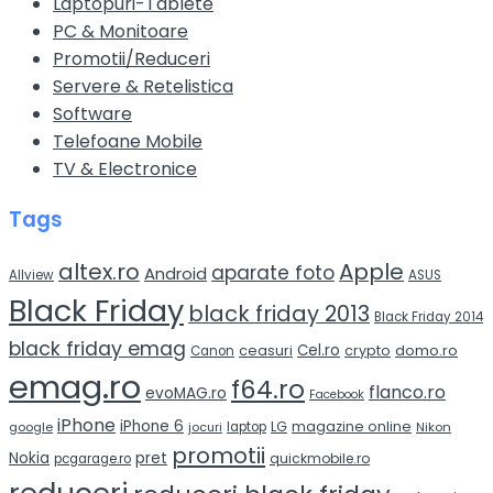
Laptopuri-Tablete
PC & Monitoare
Promotii/Reduceri
Servere & Retelistica
Software
Telefoane Mobile
TV & Electronice
Tags
altex.ro
Apple
aparate foto
Android
Allview
ASUS
Black Friday
black friday 2013
Black Friday 2014
black friday emag
Cel.ro
domo.ro
ceasuri
crypto
Canon
emag.ro
f64.ro
flanco.ro
evoMAG.ro
Facebook
iPhone
iPhone 6
LG
magazine online
google
jocuri
laptop
Nikon
promotii
Nokia
pret
quickmobile.ro
pcgarage.ro