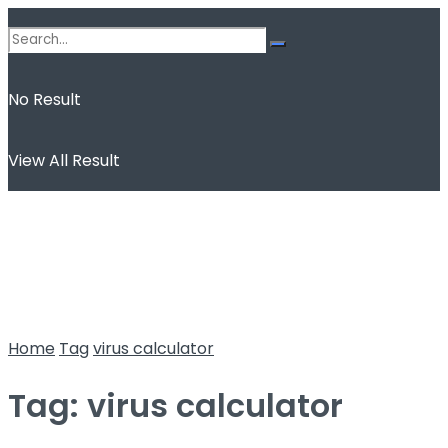
No Result
View All Result
Home
Tag
virus calculator
Tag:
virus calculator