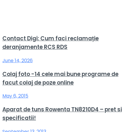
Contact Digi: Cum faci reclamație
deranjamente RCS RDS
June 14, 2026
Colaj foto -14 cele mai bune programe de
facut colaj de poze online
May 6, 2015
Aparat de tuns Rowenta TN8210D4 – pret si
specificatii!
September 13, 2013