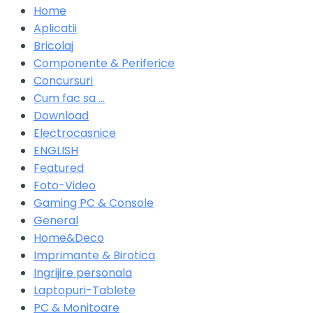
Home
Aplicatii
Bricolaj
Componente & Periferice
Concursuri
Cum fac sa …
Download
Electrocasnice
ENGLISH
Featured
Foto-Video
Gaming PC & Console
General
Home&Deco
Imprimante & Birotica
Ingrijire personala
Laptopuri-Tablete
PC & Monitoare