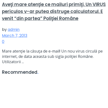
Aveţi mare atenţie ce mailuri primiţi. Un VIRUS
periculos v-ar putea distruge calculatorul. E
venit “din partea” Poliţiei Române
by
admin
March 7, 2013
0
Mare atenţie la căsuţa de e-mail! Un nou virus circulă pe
internet, de data aceasta sub sigla poliţiei Române.
Utilizatorii ...
Recommended
.