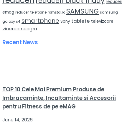
reduceri
reduceri black friday
reduceri
SAMSUNG
emag
samsung
reduceri telefoane
romstal.ro
smartphone
tablete
Sony
televizoare
galaxy s4
vinerea neagra
Recent News
TOP 10 Cele Mai Premium Produse de
Imbracaminte, Incaltaminte si Accesorii
pentru Fitness de pe eMAG
June 14, 2026