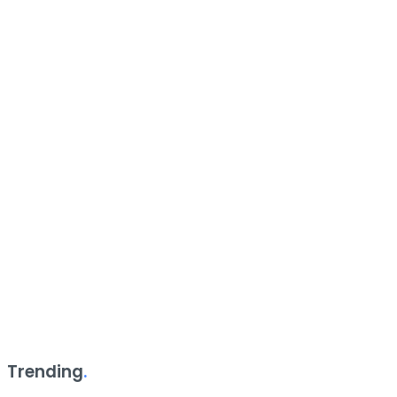
Trending
.