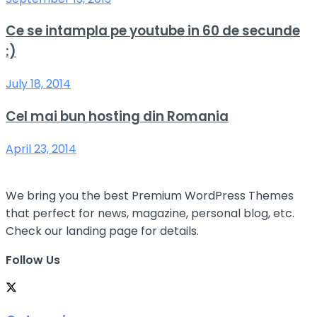
Ce se intampla pe youtube in 60 de secunde
:)
July 18, 2014
Cel mai bun hosting din Romania
April 23, 2014
We bring you the best Premium WordPress Themes
that perfect for news, magazine, personal blog, etc.
Check our landing page for details.
Follow Us