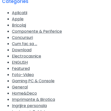
Categories
Aplicatii
Apple
Bricolaj
Componente & Periferice
Concursuri
Cum fac sa …
Download
Electrocasnice
ENGLISH
Featured
Foto-Video
Gaming PC & Console
General
Home&Deco
Imprimante & Birotica
Ingrijire personala