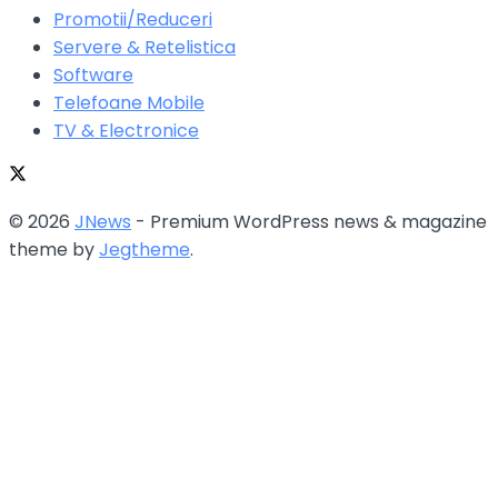
Promotii/Reduceri
Servere & Retelistica
Software
Telefoane Mobile
TV & Electronice
© 2026
JNews
- Premium WordPress news & magazine
theme by
Jegtheme
.