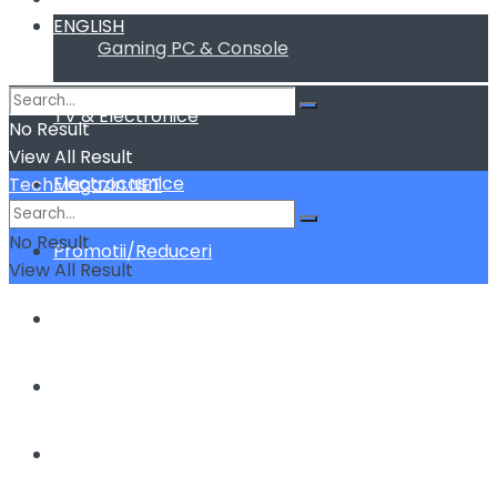
ENGLISH
Gaming PC & Console
TV & Electronice
No Result
View All Result
Electrocasnice
TechMagazin.NET
No Result
Promotii/Reduceri
View All Result
Home&Deco
Cum fac sa …
ENGLISH